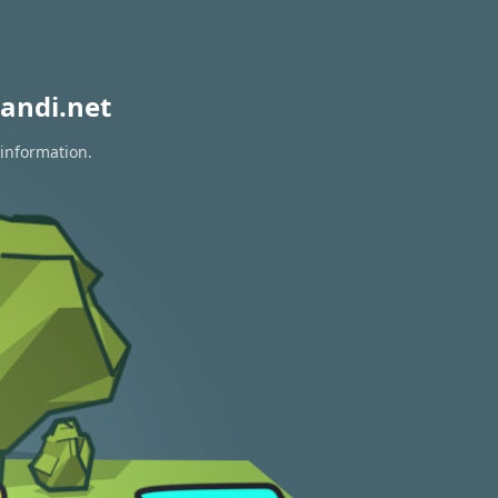
andi.net
 information.