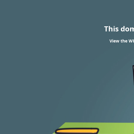
This do
View the WH