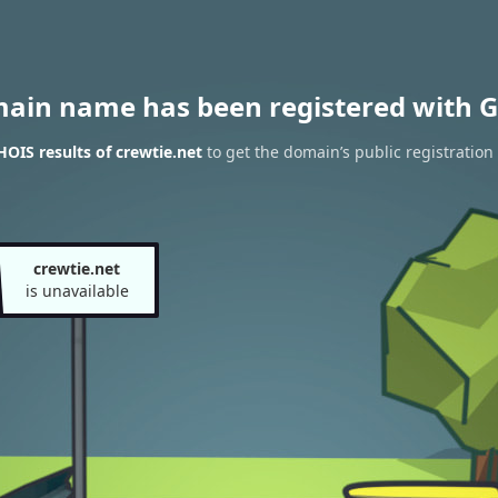
main name has been registered with G
OIS results of crewtie.net
to get the domain’s public registration
crewtie.net
is unavailable