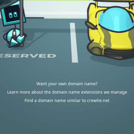
Want your own domain name?
Learn more about the domain name extensions we manage
Find a domain name similar to crewtie.net